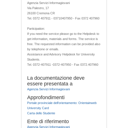
Agenzia Servizi Informagiovani
Via Palestro, 17
26100 Cremona CR
Tel. 0372 407911 - 03710407950 - Fax 0372 407960
Participation:
If you need the service please go to the Helpdesk to
get information, materials and forms. The service is
free. The requested information can be provided also
by telephone or emails.
Assistance and Advisory Helpdesk for University
Students.
Tel. 0372-407911 -0372-407950 - Fax 0372.407960
La documentazione deve
essere presentata a
Agenzia Servizi Informagiovani
Approfondimenti
Portale provinciale dell'orientamento: Orientainweb
University Card
Carta dello Studente
Ente di riferimento
Agenzia Servizi Informagiovani