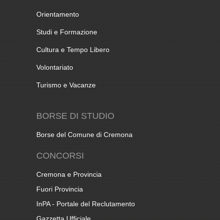
Orientamento
Studi e Formazione
Cultura e Tempo Libero
Volontariato
Turismo e Vacanze
BORSE DI STUDIO
Borse del Comune di Cremona
CONCORSI
Cremona e Provincia
Fuori Provincia
InPA - Portale del Reclutamento
Gazzetta Ufficiale