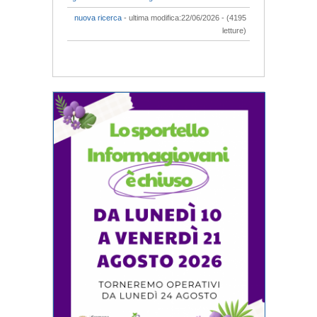
nuova ricerca
- ultima modifica:22/06/2026 - (4195
letture)