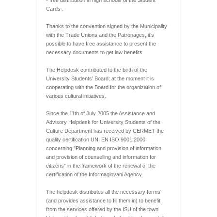
Cards .
Thanks to the convention signed by the Municipality
with the Trade Unions and the Patronages, it’s
possible to have free assistance to present the
necessary documents to get law benefits.
The Helpdesk contributed to the birth of the
University Students’ Board; at the moment it is
cooperating with the Board for the organization of
various cultural initiatives.
Since the 11th of July 2005 the Assistance and
Advisory Helpdesk for University Students of the
Culture Department has received by CERMET the
quality certification UNI EN ISO 9001:2000
concerning "Planning and provision of information
and provision of counselling and information for
citizens" in the framework of the renewal of the
certification of the Informagiovani Agency.
The helpdesk distributes all the necessary forms
(and provides assistance to fill them in) to benefit
from the services offered by the ISU of the town