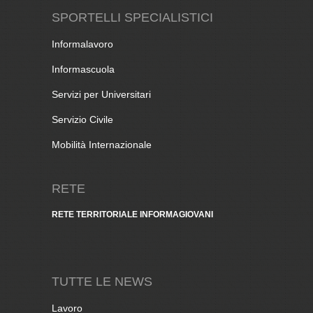
SPORTELLI SPECIALISTICI
Informalavoro
Informascuola
Servizi per Universitari
Servizio Civile
Mobilità Internazionale
RETE
RETE TERRITORIALE INFORMAGIOVANI
TUTTE LE NEWS
Lavoro