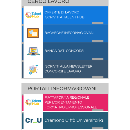
CERCO LAVORO
PORTALI INFORMAGIOVANI