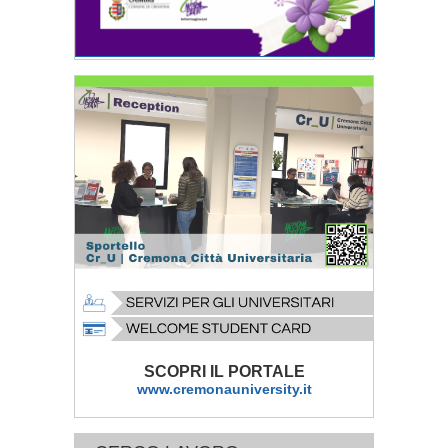
SCOPRI IL PORTALE
www.cremonauniversity.it