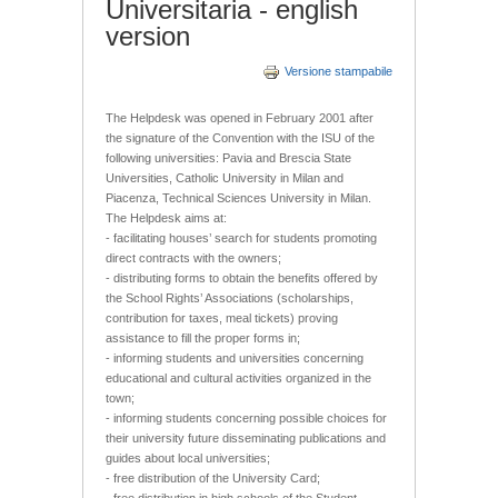
Universitaria - english
version
Versione stampabile
The Helpdesk was opened in February 2001 after
the signature of the Convention with the ISU of the
following universities: Pavia and Brescia State
Universities, Catholic University in Milan and
Piacenza, Technical Sciences University in Milan.
The Helpdesk aims at:
- facilitating houses’ search for students promoting
direct contracts with the owners;
- distributing forms to obtain the benefits offered by
the School Rights’ Associations (scholarships,
contribution for taxes, meal tickets) proving
assistance to fill the proper forms in;
- informing students and universities concerning
educational and cultural activities organized in the
town;
- informing students concerning possible choices for
their university future disseminating publications and
guides about local universities;
- free distribution of the University Card;
- free distribution in high schools of the Student