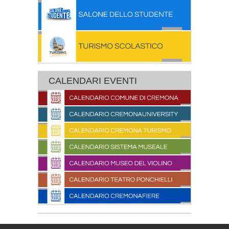
CALENDARI EVENTI