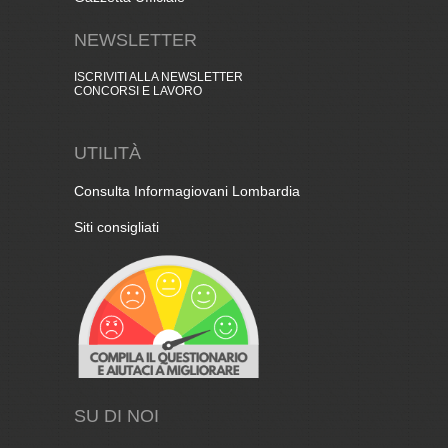
NEWSLETTER
ISCRIVITI ALLA NEWSLETTER
CONCORSI E LAVORO
UTILITÀ
Consulta Informagiovani Lombardia
Siti consigliati
SU DI NOI