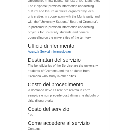
Universities (meal tickets, scholarships, loans etc).
The Helpdesk provides information concerning
cultural and leisure activities organized by local
universities in cooperation with the Municipality and
with the "University Students’ Board of Cremona".
In particular is provided information concerning
projects for university students and general
counselling on the universities of the territory.
Ufficio di riferimento
Agenzia Servizi Informagiovani
Destinatari del servizio
The beneficiaries of the Service are the university
students of Cremona and the students from
Cremona who study in other cities.
Costo del procedimento
la domanda deve essere presentata in carta
semplice e non prevede costi di marche da bollo o
diritti di segreteria
Costo del servizio
free
Come accedere al servizio
Contacts: