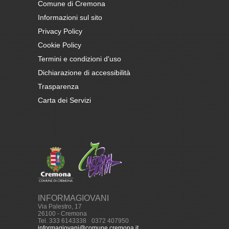
Comune di Cremona
Informazioni sul sito
Privacy Policy
Cookie Policy
Termini e condizioni d'uso
Dichiarazione di accessibilità
Trasparenza
Carta dei Servizi
INFORMAGIOVANI
Via Palestro, 17
26100 - Cremona
Tel. 333 6143338
-
0372 407950
informagiovani@comune.cremona.it