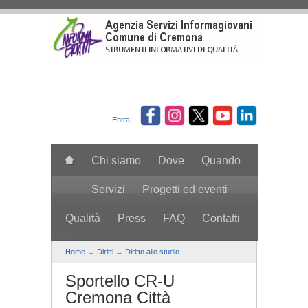
Salta al contenuto principale
Entra
Chi siamo
Dove
Quando
Servizi
Progetti ed eventi
Qualità
Press
FAQ
Contatti
search
Home
→
Diritti
→
Diritto allo studio
Sportello CR-U
Cremona Città